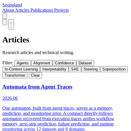
Seongland
About
Articles
Publications
Projects
Articles
Research articles and technical writing.
Filter:
Agents
Alignment
Confidence
Dataset
In-Context Learning
Interpretability
SAE
Steering
Superposition
Transformer
Clear
Automata from Agent Traces
2026-06
One automaton, built from agent traces, serves as a memory,
prediction, and monitoring prior. A compact directly-follows
automaton recovered from execution traces unifies workflow
memory, next-step prediction, failure prediction, and runtime
monitoring across 12 datasets and 8 domains.