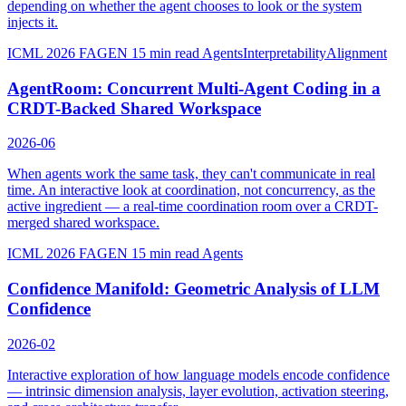
depending on whether the agent chooses to look or the system
injects it.
ICML 2026 FAGEN
15 min read
Agents
Interpretability
Alignment
AgentRoom: Concurrent Multi-Agent Coding in a
CRDT-Backed Shared Workspace
2026-06
When agents work the same task, they can't communicate in real
time. An interactive look at coordination, not concurrency, as the
active ingredient — a real-time coordination room over a CRDT-
merged shared workspace.
ICML 2026 FAGEN
15 min read
Agents
Confidence Manifold: Geometric Analysis of LLM
Confidence
2026-02
Interactive exploration of how language models encode confidence
— intrinsic dimension analysis, layer evolution, activation steering,