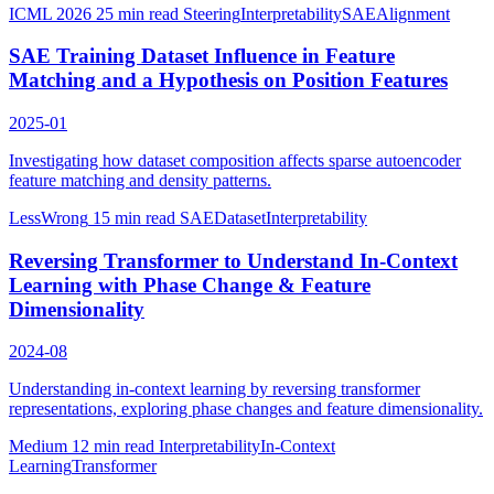
ICML 2026
25 min read
Steering
Interpretability
SAE
Alignment
SAE Training Dataset Influence in Feature
Matching and a Hypothesis on Position Features
2025-01
Investigating how dataset composition affects sparse autoencoder
feature matching and density patterns.
LessWrong
15 min read
SAE
Dataset
Interpretability
Reversing Transformer to Understand In-Context
Learning with Phase Change & Feature
Dimensionality
2024-08
Understanding in-context learning by reversing transformer
representations, exploring phase changes and feature dimensionality.
Medium
12 min read
Interpretability
In-Context
Learning
Transformer