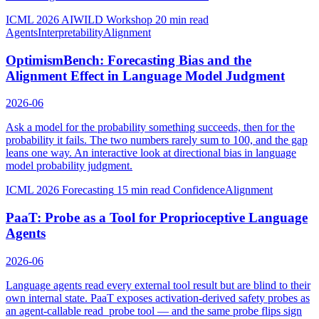
ICML 2026 AIWILD Workshop
20 min read
Agents
Interpretability
Alignment
OptimismBench: Forecasting Bias and the
Alignment Effect in Language Model Judgment
2026-06
Ask a model for the probability something succeeds, then for the
probability it fails. The two numbers rarely sum to 100, and the gap
leans one way. An interactive look at directional bias in language
model probability judgment.
ICML 2026 Forecasting
15 min read
Confidence
Alignment
PaaT: Probe as a Tool for Proprioceptive Language
Agents
2026-06
Language agents read every external tool result but are blind to their
own internal state. PaaT exposes activation-derived safety probes as
an agent-callable read_probe tool — and the same probe flips sign