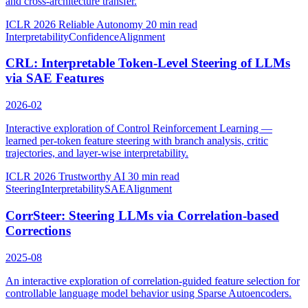
and cross-architecture transfer.
ICLR 2026 Reliable Autonomy
20 min read
Interpretability
Confidence
Alignment
CRL: Interpretable Token-Level Steering of LLMs
via SAE Features
2026-02
Interactive exploration of Control Reinforcement Learning —
learned per-token feature steering with branch analysis, critic
trajectories, and layer-wise interpretability.
ICLR 2026 Trustworthy AI
30 min read
Steering
Interpretability
SAE
Alignment
CorrSteer: Steering LLMs via Correlation-based
Corrections
2025-08
An interactive exploration of correlation-guided feature selection for
controllable language model behavior using Sparse Autoencoders.